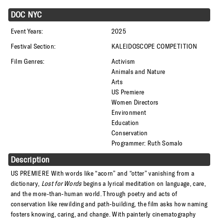
DOC NYC
Event Years:
2025
Festival Section:
KALEIDOSCOPE COMPETITION
Film Genres:
Activism
Animals and Nature
Arts
US Premiere
Women Directors
Environment
Education
Conservation
Programmer: Ruth Somalo
Description
US PREMIERE
With words like “acorn” and “otter” vanishing from a
dictionary,
Lost for Words
begins a lyrical meditation on language, care,
and the more-than-human world. Through poetry and acts of
conservation like rewilding and path-building, the film asks how naming
fosters knowing, caring, and change. With painterly cinematography