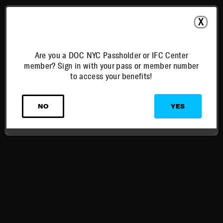
X
Are you a DOC NYC Passholder or IFC Center
member? Sign in with your pass or member number
to access your benefits!
NO
YES