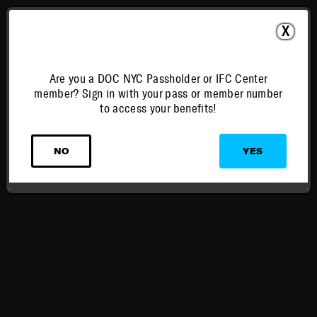
X
Are you a DOC NYC Passholder or IFC Center
member? Sign in with your pass or member number
to access your benefits!
NO
YES