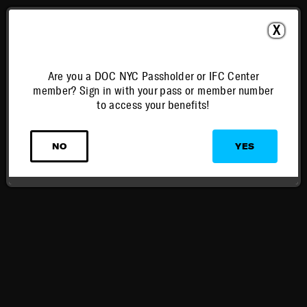
X
Are you a DOC NYC Passholder or IFC Center
member? Sign in with your pass or member number
to access your benefits!
NO
YES