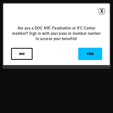
X
Are you a DOC NYC Passholder or IFC Center
member? Sign in with your pass or member number
to access your benefits!
NO
YES